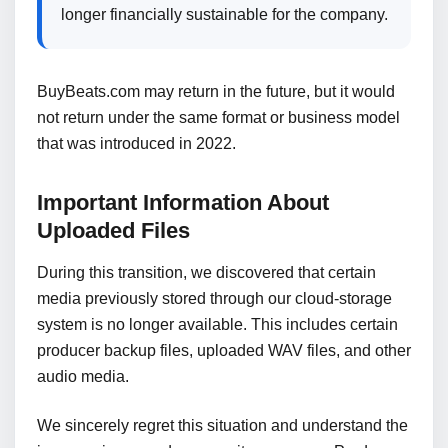
longer financially sustainable for the company.
BuyBeats.com may return in the future, but it would
not return under the same format or business model
that was introduced in 2022.
Important Information About
Uploaded Files
During this transition, we discovered that certain
media previously stored through our cloud-storage
system is no longer available. This includes certain
producer backup files, uploaded WAV files, and other
audio media.
We sincerely regret this situation and understand the