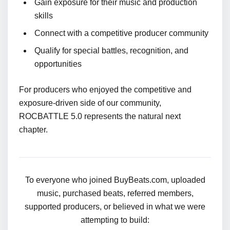
Gain exposure for their music and production
skills
Connect with a competitive producer community
Qualify for special battles, recognition, and
opportunities
For producers who enjoyed the competitive and
exposure-driven side of our community,
ROCBATTLE 5.0 represents the natural next
chapter.
To everyone who joined BuyBeats.com, uploaded
music, purchased beats, referred members,
supported producers, or believed in what we were
attempting to build: