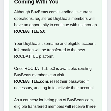
Coming With You
Although BuyBeats.com is ending its current
operations, registered BuyBeats members will
have an opportunity to continue with us through
ROCBATTLE 5.0
.
Your BuyBeats username and eligible account
information will be transferred to the new
ROCBATTLE platform.
Once ROCBATTLE 5.0 is available, existing
BuyBeats members can visit
ROCBATTLE.com
, reset their password if
necessary, and log in to activate their account.
As a courtesy for being part of BuyBeats.com,
eligible transferred members will receive
three