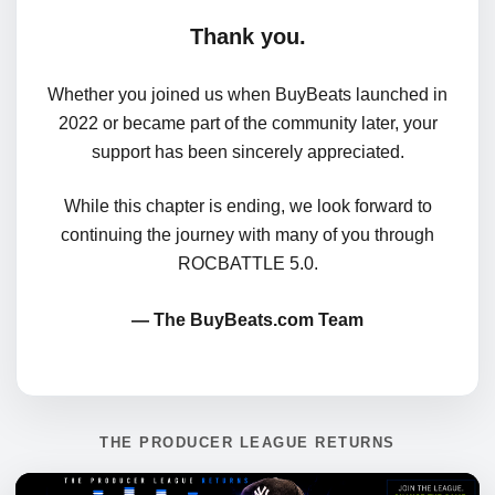
Thank you.
Whether you joined us when BuyBeats launched in
2022 or became part of the community later, your
support has been sincerely appreciated.
While this chapter is ending, we look forward to
continuing the journey with many of you through
ROCBATTLE 5.0.
— The BuyBeats.com Team
THE PRODUCER LEAGUE RETURNS