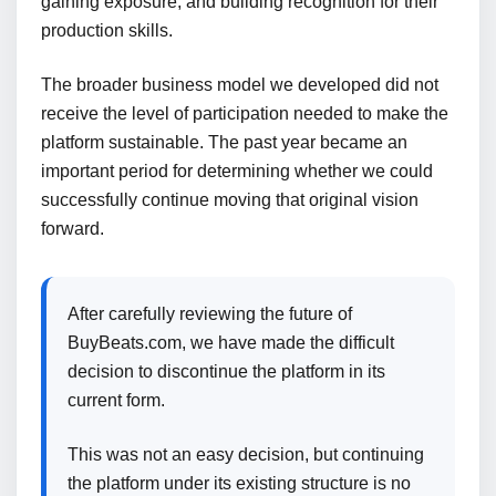
gaining exposure, and building recognition for their
production skills.
The broader business model we developed did not
receive the level of participation needed to make the
platform sustainable. The past year became an
important period for determining whether we could
successfully continue moving that original vision
forward.
After carefully reviewing the future of
BuyBeats.com, we have made the difficult
decision to discontinue the platform in its
current form.
This was not an easy decision, but continuing
the platform under its existing structure is no