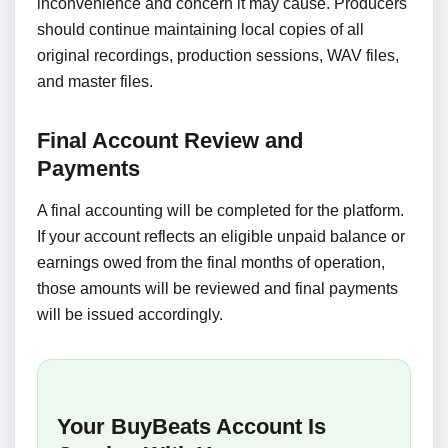
inconvenience and concern it may cause. Producers
should continue maintaining local copies of all
original recordings, production sessions, WAV files,
and master files.
Final Account Review and
Payments
A final accounting will be completed for the platform.
If your account reflects an eligible unpaid balance or
earnings owed from the final months of operation,
those amounts will be reviewed and final payments
will be issued accordingly.
Your BuyBeats Account Is