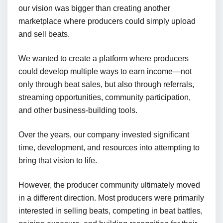
our vision was bigger than creating another
marketplace where producers could simply upload
and sell beats.
We wanted to create a platform where producers
could develop multiple ways to earn income—not
only through beat sales, but also through referrals,
streaming opportunities, community participation,
and other business-building tools.
Over the years, our company invested significant
time, development, and resources into attempting to
bring that vision to life.
However, the producer community ultimately moved
in a different direction. Most producers were primarily
interested in selling beats, competing in beat battles,