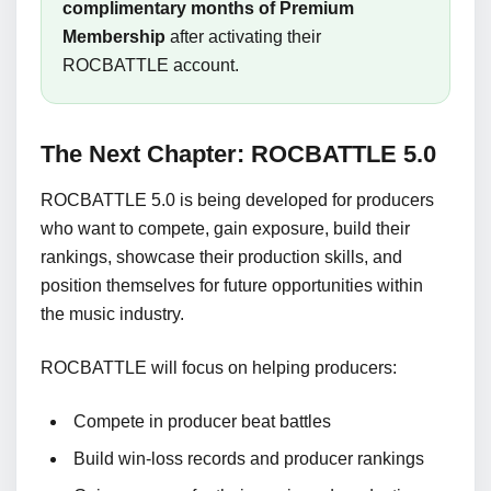
complimentary months of Premium
Membership
after activating their
ROCBATTLE account.
The Next Chapter: ROCBATTLE 5.0
ROCBATTLE 5.0 is being developed for producers
who want to compete, gain exposure, build their
rankings, showcase their production skills, and
position themselves for future opportunities within
the music industry.
ROCBATTLE will focus on helping producers:
Compete in producer beat battles
Build win-loss records and producer rankings