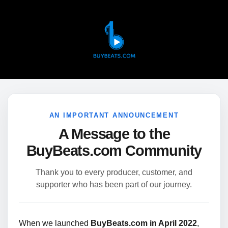
AN IMPORTANT ANNOUNCEMENT
A Message to the
BuyBeats.com Community
Thank you to every producer, customer, and
supporter who has been part of our journey.
When we launched
BuyBeats.com in April 2022
,