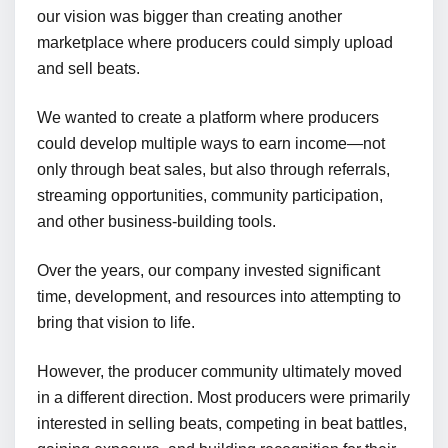
our vision was bigger than creating another
marketplace where producers could simply upload
and sell beats.
We wanted to create a platform where producers
could develop multiple ways to earn income—not
only through beat sales, but also through referrals,
streaming opportunities, community participation,
and other business-building tools.
Over the years, our company invested significant
time, development, and resources into attempting to
bring that vision to life.
However, the producer community ultimately moved
in a different direction. Most producers were primarily
interested in selling beats, competing in beat battles,