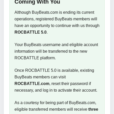
Coming With You
Although BuyBeats.com is ending its current
operations, registered BuyBeats members will
have an opportunity to continue with us through
ROCBATTLE 5.0
.
Your BuyBeats username and eligible account
information will be transferred to the new
ROCBATTLE platform.
Once ROCBATTLE 5.0 is available, existing
BuyBeats members can visit
ROCBATTLE.com
, reset their password if
necessary, and log in to activate their account.
As a courtesy for being part of BuyBeats.com,
eligible transferred members will receive
three