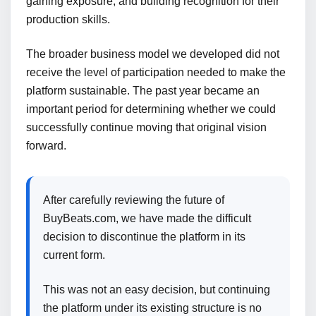
gaining exposure, and building recognition for their
production skills.
The broader business model we developed did not
receive the level of participation needed to make the
platform sustainable. The past year became an
important period for determining whether we could
successfully continue moving that original vision
forward.
After carefully reviewing the future of
BuyBeats.com, we have made the difficult
decision to discontinue the platform in its
current form.
This was not an easy decision, but continuing
the platform under its existing structure is no