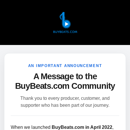
AN IMPORTANT ANNOUNCEMENT
A Message to the
BuyBeats.com Community
Thank you to every producer, customer, and
supporter who has been part of our journey.
When we launched
BuyBeats.com in April 2022
,