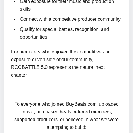
Gain exposure for their music and production
skills
Connect with a competitive producer community
Qualify for special battles, recognition, and
opportunities
For producers who enjoyed the competitive and
exposure-driven side of our community,
ROCBATTLE 5.0 represents the natural next
chapter.
To everyone who joined BuyBeats.com, uploaded
music, purchased beats, referred members,
supported producers, or believed in what we were
attempting to build: