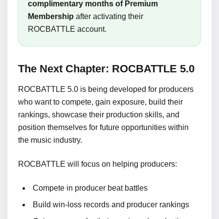
complimentary months of Premium
Membership
after activating their
ROCBATTLE account.
The Next Chapter: ROCBATTLE 5.0
ROCBATTLE 5.0 is being developed for producers
who want to compete, gain exposure, build their
rankings, showcase their production skills, and
position themselves for future opportunities within
the music industry.
ROCBATTLE will focus on helping producers:
Compete in producer beat battles
Build win-loss records and producer rankings