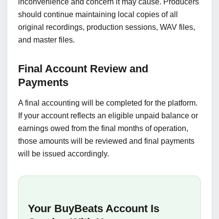
inconvenience and concern it may cause. Producers
should continue maintaining local copies of all
original recordings, production sessions, WAV files,
and master files.
Final Account Review and
Payments
A final accounting will be completed for the platform.
If your account reflects an eligible unpaid balance or
earnings owed from the final months of operation,
those amounts will be reviewed and final payments
will be issued accordingly.
Your BuyBeats Account Is