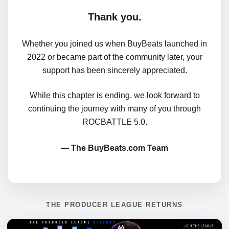
Thank you.
Whether you joined us when BuyBeats launched in
2022 or became part of the community later, your
support has been sincerely appreciated.
While this chapter is ending, we look forward to
continuing the journey with many of you through
ROCBATTLE 5.0.
— The BuyBeats.com Team
THE PRODUCER LEAGUE RETURNS