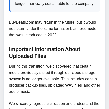
longer financially sustainable for the company.
BuyBeats.com may return in the future, but it would
not return under the same format or business model
that was introduced in 2022.
Important Information About
Uploaded Files
During this transition, we discovered that certain
media previously stored through our cloud-storage
system is no longer available. This includes certain
producer backup files, uploaded WAV files, and other
audio media.
We sincerely regret this situation and understand the