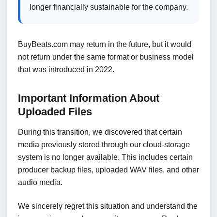
longer financially sustainable for the company.
BuyBeats.com may return in the future, but it would
not return under the same format or business model
that was introduced in 2022.
Important Information About
Uploaded Files
During this transition, we discovered that certain
media previously stored through our cloud-storage
system is no longer available. This includes certain
producer backup files, uploaded WAV files, and other
audio media.
We sincerely regret this situation and understand the