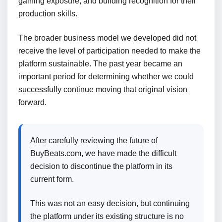
gaining exposure, and building recognition for their
production skills.
The broader business model we developed did not
receive the level of participation needed to make the
platform sustainable. The past year became an
important period for determining whether we could
successfully continue moving that original vision
forward.
After carefully reviewing the future of
BuyBeats.com, we have made the difficult
decision to discontinue the platform in its
current form.
This was not an easy decision, but continuing
the platform under its existing structure is no