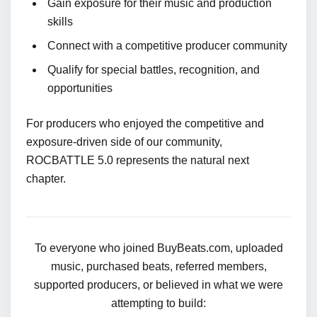
Gain exposure for their music and production
skills
Connect with a competitive producer community
Qualify for special battles, recognition, and
opportunities
For producers who enjoyed the competitive and
exposure-driven side of our community,
ROCBATTLE 5.0 represents the natural next
chapter.
To everyone who joined BuyBeats.com, uploaded
music, purchased beats, referred members,
supported producers, or believed in what we were
attempting to build: