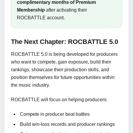
complimentary months of Premium
Membership
after activating their
ROCBATTLE account.
The Next Chapter: ROCBATTLE 5.0
ROCBATTLE 5.0 is being developed for producers
who want to compete, gain exposure, build their
rankings, showcase their production skills, and
position themselves for future opportunities within
the music industry.
ROCBATTLE will focus on helping producers:
Compete in producer beat battles
Build win-loss records and producer rankings