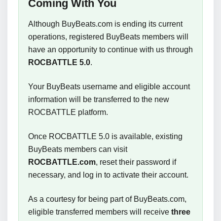
Coming With You
Although BuyBeats.com is ending its current
operations, registered BuyBeats members will
have an opportunity to continue with us through
ROCBATTLE 5.0
.
Your BuyBeats username and eligible account
information will be transferred to the new
ROCBATTLE platform.
Once ROCBATTLE 5.0 is available, existing
BuyBeats members can visit
ROCBATTLE.com
, reset their password if
necessary, and log in to activate their account.
As a courtesy for being part of BuyBeats.com,
eligible transferred members will receive
three