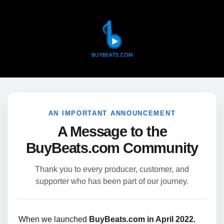
AN IMPORTANT ANNOUNCEMENT
A Message to the
BuyBeats.com Community
Thank you to every producer, customer, and
supporter who has been part of our journey.
When we launched
BuyBeats.com in April 2022
,