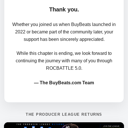
Thank you.
Whether you joined us when BuyBeats launched in
2022 or became part of the community later, your
support has been sincerely appreciated.
While this chapter is ending, we look forward to
continuing the journey with many of you through
ROCBATTLE 5.0.
— The BuyBeats.com Team
THE PRODUCER LEAGUE RETURNS