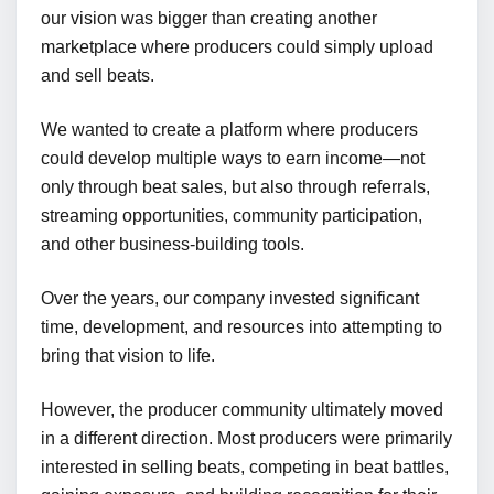
our vision was bigger than creating another
marketplace where producers could simply upload
and sell beats.
We wanted to create a platform where producers
could develop multiple ways to earn income—not
only through beat sales, but also through referrals,
streaming opportunities, community participation,
and other business-building tools.
Over the years, our company invested significant
time, development, and resources into attempting to
bring that vision to life.
However, the producer community ultimately moved
in a different direction. Most producers were primarily
interested in selling beats, competing in beat battles,