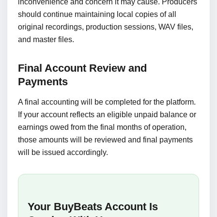
inconvenience and concern it may cause. Producers
should continue maintaining local copies of all
original recordings, production sessions, WAV files,
and master files.
Final Account Review and
Payments
A final accounting will be completed for the platform.
If your account reflects an eligible unpaid balance or
earnings owed from the final months of operation,
those amounts will be reviewed and final payments
will be issued accordingly.
Your BuyBeats Account Is