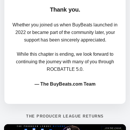
Thank you.
Whether you joined us when BuyBeats launched in
2022 or became part of the community later, your
support has been sincerely appreciated.
While this chapter is ending, we look forward to
continuing the journey with many of you through
ROCBATTLE 5.0.
— The BuyBeats.com Team
THE PRODUCER LEAGUE RETURNS