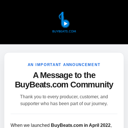
AN IMPORTANT ANNOUNCEMENT
A Message to the
BuyBeats.com Community
Thank you to every producer, customer, and
supporter who has been part of our journey.
When we launched
BuyBeats.com in April 2022
,