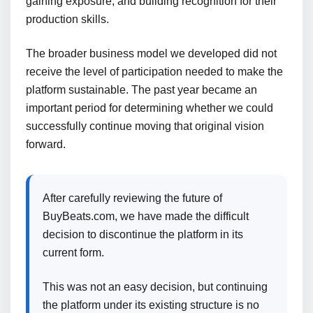
gaining exposure, and building recognition for their
production skills.
The broader business model we developed did not
receive the level of participation needed to make the
platform sustainable. The past year became an
important period for determining whether we could
successfully continue moving that original vision
forward.
After carefully reviewing the future of
BuyBeats.com, we have made the difficult
decision to discontinue the platform in its
current form.
This was not an easy decision, but continuing
the platform under its existing structure is no