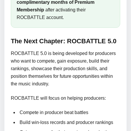
complimentary months of Premium
Membership
after activating their
ROCBATTLE account.
The Next Chapter: ROCBATTLE 5.0
ROCBATTLE 5.0 is being developed for producers
who want to compete, gain exposure, build their
rankings, showcase their production skills, and
position themselves for future opportunities within
the music industry.
ROCBATTLE will focus on helping producers:
Compete in producer beat battles
Build win-loss records and producer rankings