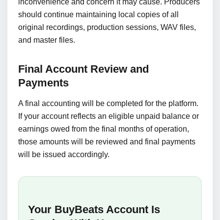
inconvenience and concern it may cause. Producers
should continue maintaining local copies of all
original recordings, production sessions, WAV files,
and master files.
Final Account Review and
Payments
A final accounting will be completed for the platform.
If your account reflects an eligible unpaid balance or
earnings owed from the final months of operation,
those amounts will be reviewed and final payments
will be issued accordingly.
Your BuyBeats Account Is