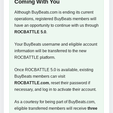
Coming With You
Although BuyBeats.com is ending its current
operations, registered BuyBeats members will
have an opportunity to continue with us through
ROCBATTLE 5.0
.
Your BuyBeats username and eligible account
information will be transferred to the new
ROCBATTLE platform.
Once ROCBATTLE 5.0 is available, existing
BuyBeats members can visit
ROCBATTLE.com
, reset their password if
necessary, and log in to activate their account.
As a courtesy for being part of BuyBeats.com,
eligible transferred members will receive
three