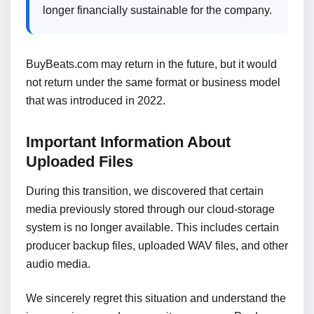
longer financially sustainable for the company.
BuyBeats.com may return in the future, but it would
not return under the same format or business model
that was introduced in 2022.
Important Information About
Uploaded Files
During this transition, we discovered that certain
media previously stored through our cloud-storage
system is no longer available. This includes certain
producer backup files, uploaded WAV files, and other
audio media.
We sincerely regret this situation and understand the