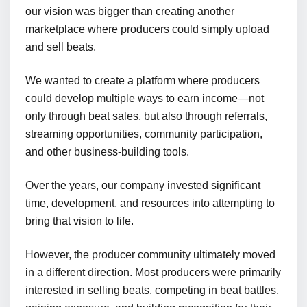
our vision was bigger than creating another
marketplace where producers could simply upload
and sell beats.
We wanted to create a platform where producers
could develop multiple ways to earn income—not
only through beat sales, but also through referrals,
streaming opportunities, community participation,
and other business-building tools.
Over the years, our company invested significant
time, development, and resources into attempting to
bring that vision to life.
However, the producer community ultimately moved
in a different direction. Most producers were primarily
interested in selling beats, competing in beat battles,