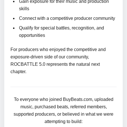
Gain exposure for their music and production
skills
Connect with a competitive producer community
Qualify for special battles, recognition, and
opportunities
For producers who enjoyed the competitive and
exposure-driven side of our community,
ROCBATTLE 5.0 represents the natural next
chapter.
To everyone who joined BuyBeats.com, uploaded
music, purchased beats, referred members,
supported producers, or believed in what we were
attempting to build: