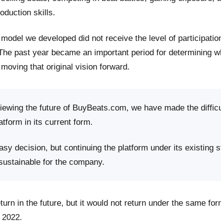
roduction skills.
model we developed did not receive the level of participati
 The past year became an important period for determining 
moving that original vision forward.
viewing the future of BuyBeats.com, we have made the difficu
atform in its current form.
sy decision, but continuing the platform under its existing s
 sustainable for the company.
rn in the future, but it would not return under the same fo
 2022.