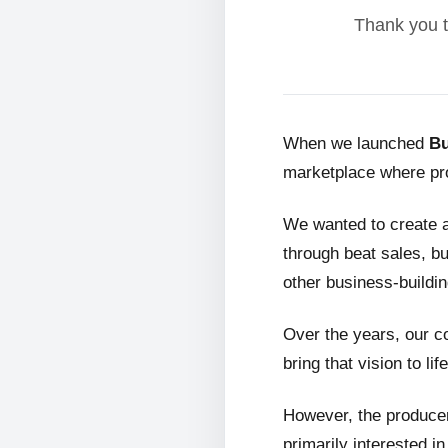
Thank you t
When we launched
Bu
marketplace where pro
We wanted to create 
through beat sales, bu
other business-buildin
Over the years, our c
bring that vision to life
However, the producer
primarily interested i