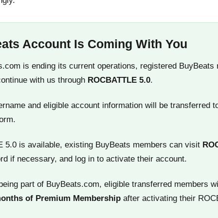
ngly.
ats Account Is Coming With You
.com is ending its current operations, registered BuyBeats
continue with us through
ROCBATTLE 5.0
.
name and eligible account information will be transferred t
orm.
.0 is available, existing BuyBeats members can visit
RO
rd if necessary, and log in to activate their account.
being part of BuyBeats.com, eligible transferred members wi
months of Premium Membership
after activating their RO