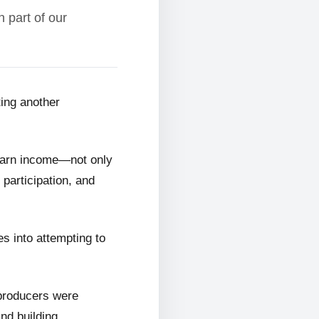
 part of our
ting another
 earn income—not only
 participation, and
s into attempting to
 producers were
and building