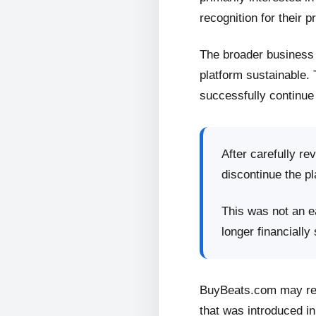
recognition for their p
The broader business 
platform sustainable.
successfully continue 
After carefully re
discontinue the pl
This was not an ea
longer financially
BuyBeats.com may retu
that was introduced in