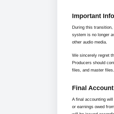
Important Inf
During this transition
system is no longer av
other audio media.
We sincerely regret t
Producers should cont
files, and master files
Final Accoun
A final accounting wil
or earnings owed from