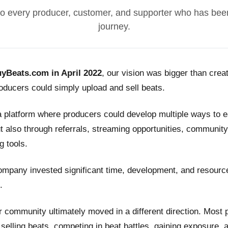
o every producer, customer, and supporter who has been
journey.
yBeats.com in April 2022
, our vision was bigger than crea
ducers could simply upload and sell beats.
a platform where producers could develop multiple ways to
t also through referrals, streaming opportunities, community
g tools.
ompany invested significant time, development, and resource
.
 community ultimately moved in a different direction. Most
n selling beats, competing in beat battles, gaining exposure, 