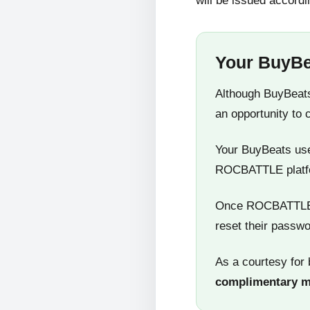
will be issued accordi
Your BuyBe
Although BuyBeats
an opportunity to 
Your BuyBeats user
ROCBATTLE platf
Once ROCBATTLE 5
reset their passwo
As a courtesy for 
complimentary 