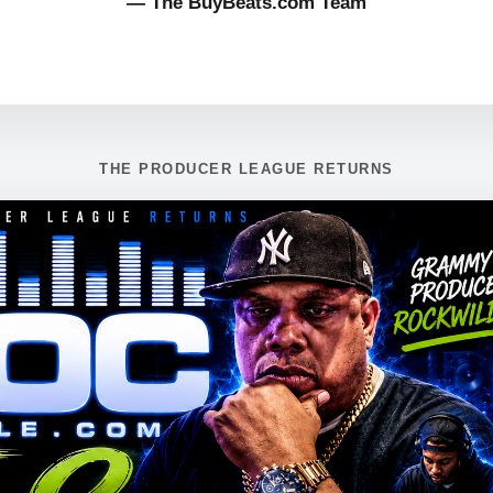
— The BuyBeats.com Team
THE PRODUCER LEAGUE RETURNS