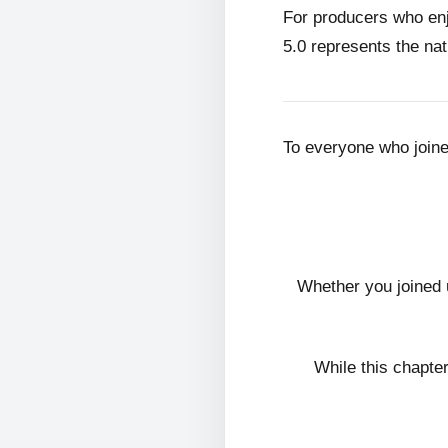
For producers who en
5.0 represents the nat
To everyone who join
Whether you joined 
While this chapte