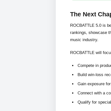
The Next Cha
ROCBATTLE 5.0 is bein
rankings, showcase the
music industry.
ROCBATTLE will focus
Compete in produc
Build win-loss re
Gain exposure for 
Connect with a c
Qualify for specia