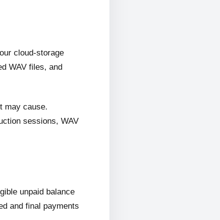
 our cloud-storage
ed WAV files, and
it may cause.
oduction sessions, WAV
ligible unpaid balance
wed and final payments