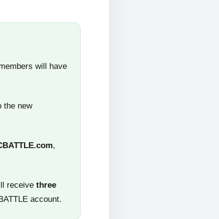
 members will have
o the new
CBATTLE.com
,
ll receive
three
CBATTLE account.