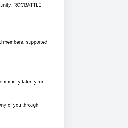
mmunity, ROCBATTLE
ed members, supported
ommunity later, your
any of you through