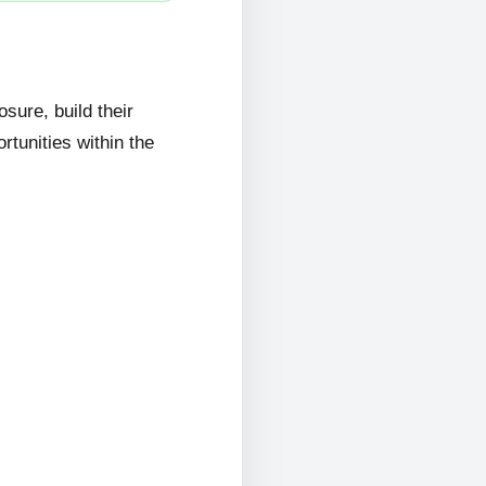
ure, build their
rtunities within the