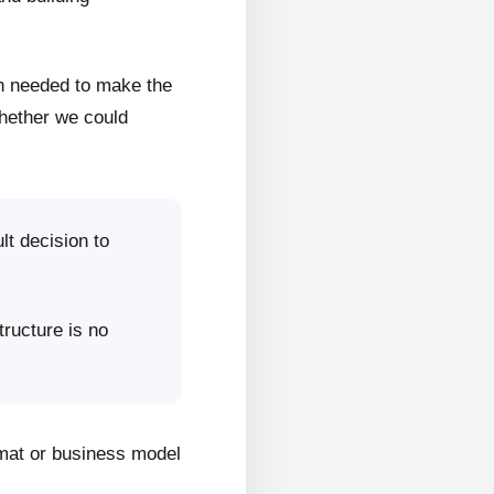
on needed to make the
whether we could
lt decision to
tructure is no
rmat or business model