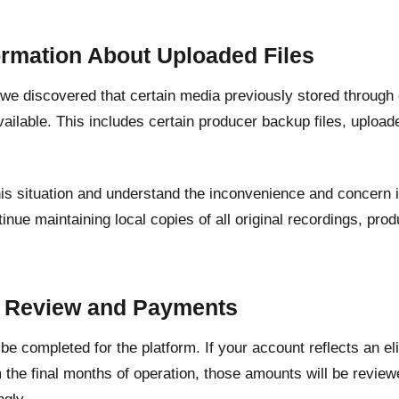
ormation About Uploaded Files
, we discovered that certain media previously stored through
ailable. This includes certain producer backup files, upload
his situation and understand the inconvenience and concern 
inue maintaining local copies of all original recordings, pr
.
t Review and Payments
l be completed for the platform. If your account reflects an e
 the final months of operation, those amounts will be revie