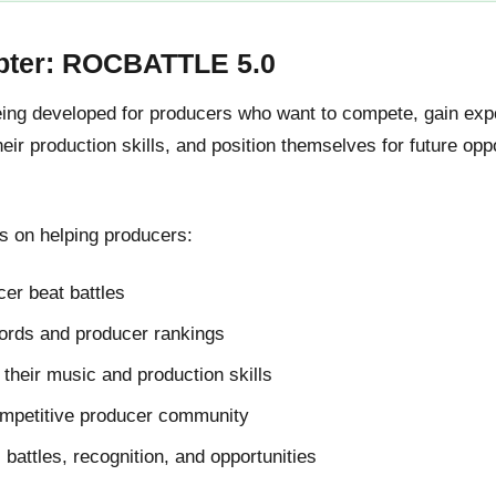
pter: ROCBATTLE 5.0
g developed for producers who want to compete, gain expos
ir production skills, and position themselves for future oppo
 on helping producers:
er beat battles
cords and producer rankings
their music and production skills
ompetitive producer community
l battles, recognition, and opportunities