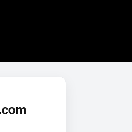
s.com