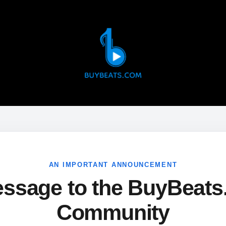
AN IMPORTANT ANNOUNCEMENT
ssage to the BuyBeat
Community