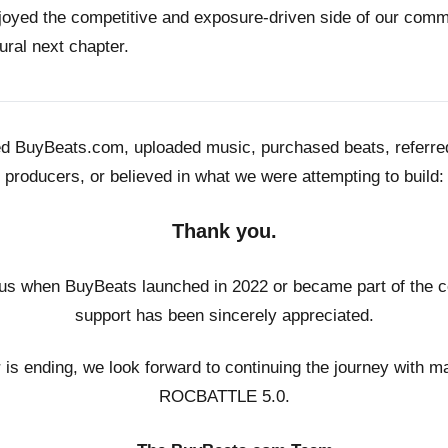
joyed the competitive and exposure-driven side of our co
ural next chapter.
ed BuyBeats.com, uploaded music, purchased beats, referr
producers, or believed in what we were attempting to build:
Thank you.
us when BuyBeats launched in 2022 or became part of the c
support has been sincerely appreciated.
r is ending, we look forward to continuing the journey with m
ROCBATTLE 5.0.