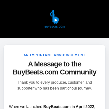
AN IMPORTANT ANNOUNCEMENT
A Message to the
BuyBeats.com Community
Thank you to every producer, customer, and
supporter who has been part of our journey.
When we launched
BuyBeats.com in April 2022
,