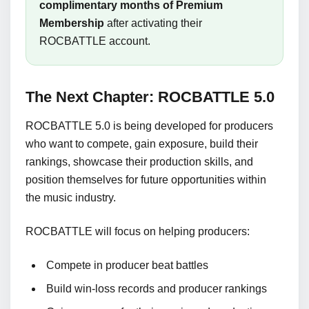
complimentary months of Premium
Membership
after activating their
ROCBATTLE account.
The Next Chapter: ROCBATTLE 5.0
ROCBATTLE 5.0 is being developed for producers
who want to compete, gain exposure, build their
rankings, showcase their production skills, and
position themselves for future opportunities within
the music industry.
ROCBATTLE will focus on helping producers:
Compete in producer beat battles
Build win-loss records and producer rankings