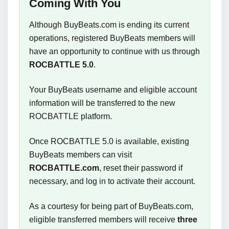
Coming With You
Although BuyBeats.com is ending its current
operations, registered BuyBeats members will
have an opportunity to continue with us through
ROCBATTLE 5.0
.
Your BuyBeats username and eligible account
information will be transferred to the new
ROCBATTLE platform.
Once ROCBATTLE 5.0 is available, existing
BuyBeats members can visit
ROCBATTLE.com
, reset their password if
necessary, and log in to activate their account.
As a courtesy for being part of BuyBeats.com,
eligible transferred members will receive
three