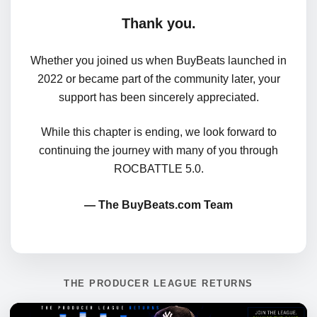
Thank you.
Whether you joined us when BuyBeats launched in
2022 or became part of the community later, your
support has been sincerely appreciated.
While this chapter is ending, we look forward to
continuing the journey with many of you through
ROCBATTLE 5.0.
— The BuyBeats.com Team
THE PRODUCER LEAGUE RETURNS