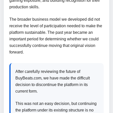
gaining exposure, and building recognition for their
production skills.
The broader business model we developed did not
receive the level of participation needed to make the
platform sustainable. The past year became an
important period for determining whether we could
successfully continue moving that original vision
forward.
After carefully reviewing the future of
BuyBeats.com, we have made the difficult
decision to discontinue the platform in its
current form.
This was not an easy decision, but continuing
the platform under its existing structure is no